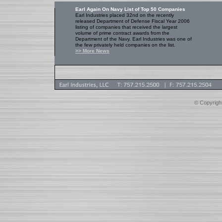
Earl Again On Navy List of Top 50 Companies
Earl Industries placed 32nd on the recently
released Department of Defense Fiscal Year 2006
listing of companies that received the largest
volume of prime contract awards from the
Department of the Navy. Earl Industries was one of
the few privately held companies on the list.
>> More News
© Copyright