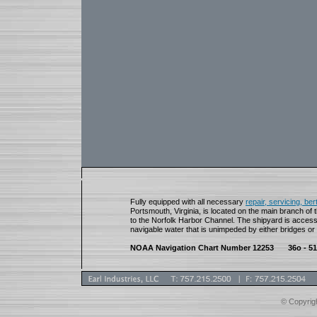
Fully equipped with all necessary
repair, servicing, be
Portsmouth, Virginia, is located on the main branch of 
to the Norfolk Harbor Channel. The shipyard is access
navigable water that is unimpeded by either bridges or
NOAA Navigation Chart Number 12253
36o - 51
© Copyrigh