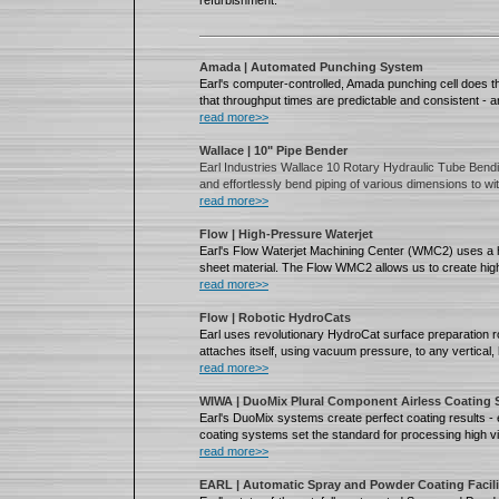
refurbishment.
Amada | Automated Punching System
Earl's computer-controlled, Amada punching cell does th
that throughput times are predictable and consistent - 
read more>>
Wallace | 10" Pipe Bender
Earl Industries Wallace 10 Rotary Hydraulic Tube Bendi
and effortlessly bend piping of various dimensions to wi
read more>>
Flow | High-Pressure Waterjet
Earl's Flow Waterjet Machining Center (WMC2) uses a hi
sheet material. The Flow WMC2 allows us to create high
read more>>
Flow | Robotic HydroCats
Earl uses revolutionary HydroCat surface preparation r
attaches itself, using vacuum pressure, to any vertical,
read more>>
WIWA | DuoMix Plural Component Airless Coating
Earl's DuoMix systems create perfect coating results 
coating systems set the standard for processing high vi
read more>>
EARL | Automatic Spray and Powder Coating Facili