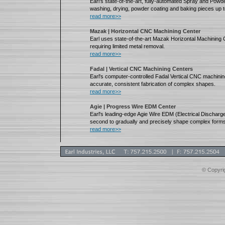
Earl's state-of-the-art, fully-automated Spray and Powde
washing, drying, powder coating and baking pieces up t
read more>>
Mazak | Horizontal CNC Machining Center
Earl uses state-of-the-art Mazak Horizontal Machining C
requiring limited metal removal.
read more>>
Fadal | Vertical CNC Machining Centers
Earl's computer-controlled Fadal Vertical CNC machining
accurate, consistent fabrication of complex shapes.
read more>>
Agie | Progress Wire EDM Center
Earl's leading-edge Agie Wire EDM (Electrical Dischar
second to gradually and precisely shape complex forms
read more>>
© Copyrig