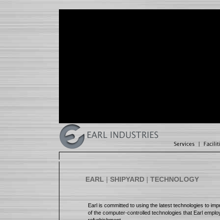
EARL
|
SHIPYARD
|
TECHNOLOGY
Earl is committed to using the latest technologies to imp
of the computer-controlled technologies that Earl employ