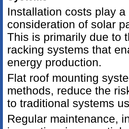
Installation costs play a 
consideration of solar pa
This is primarily due to 
racking systems that en
energy production.
Flat roof mounting syste
methods, reduce the ri
to traditional systems u
Regular maintenance, in