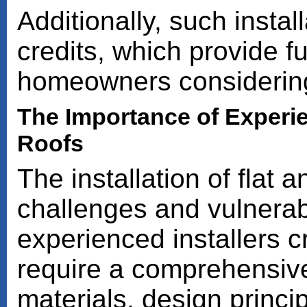
Additionally, such instal
credits, which provide fu
homeowners considering
The Importance of Experien
Roofs
The installation of flat 
challenges and vulnerabi
experienced installers c
require a comprehensive
materials, design princ