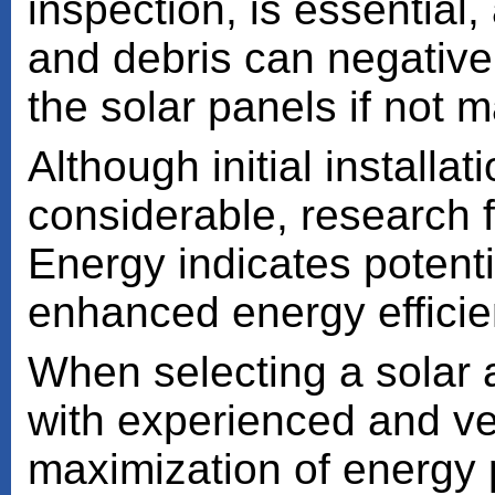
inspection, is essential
and debris can negative
the solar panels if not 
Although initial install
considerable, research 
Energy indicates potent
enhanced energy efficie
When selecting a solar a
with experienced and vet
maximization of energy 