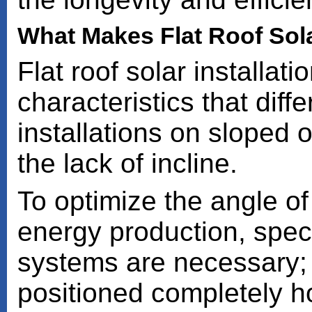
What Makes Flat Roof Solar
Flat roof solar installati
characteristics that diff
installations on sloped o
the lack of incline.
To optimize the angle of 
energy production, spec
systems are necessary; f
positioned completely h