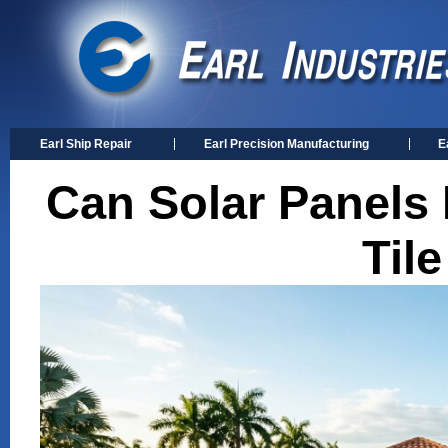
Earl Ship Repair
Earl Precision Manufacturing
E
Can Solar Panels B
Til