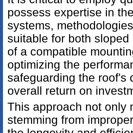
possess expertise in th
systems, methodologies
suitable for both sloped 
of a compatible mounting
optimizing the performan
safeguarding the roof's
overall return on invest
This approach not only m
stemming from improper 
the longevity and effici