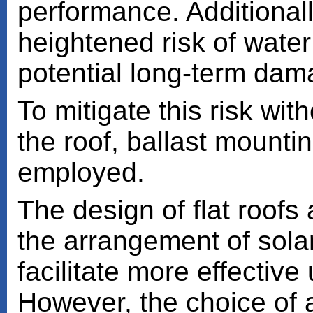
performance. Additionally
heightened risk of water
potential long-term dam
To mitigate this risk wit
the roof, ballast mounti
employed.
The design of flat roofs a
the arrangement of sola
facilitate more effective
However, the choice of a