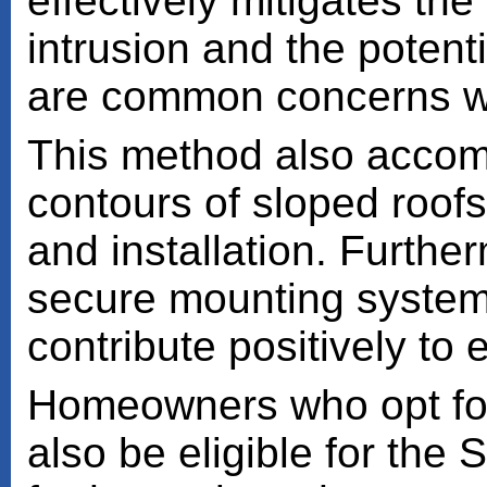
effectively mitigates the
intrusion and the potenti
are common concerns wit
This method also accom
contours of sloped roof
and installation. Further
secure mounting system, 
contribute positively to 
Homeowners who opt for 
also be eligible for the 