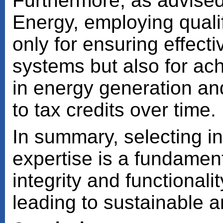
Furthermore, as advised
Energy, employing qualifi
only for ensuring effect
systems but also for ac
in energy generation an
to tax credits over time.
In summary, selecting ins
expertise is a fundament
integrity and functionali
leading to sustainable a