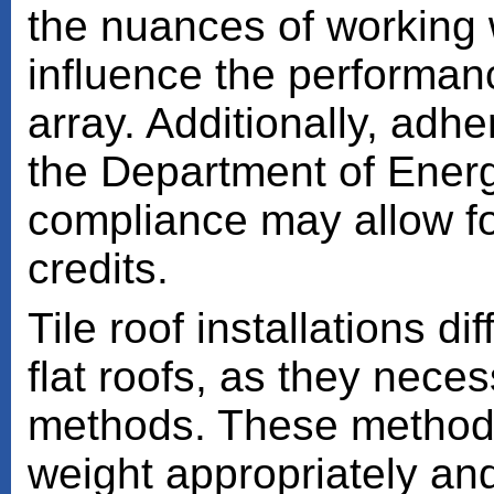
the nuances of working wi
influence the performanc
array. Additionally, adhe
the Department of Energy
compliance may allow for 
credits.
Tile roof installations d
flat roofs, as they nece
methods. These methods 
weight appropriately and