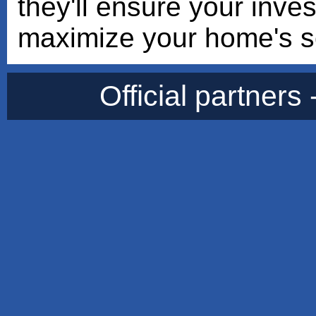
they'll ensure your inve
maximize your home's so
Official partners 