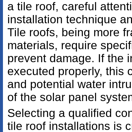
a tile roof, careful atte
installation technique an
Tile roofs, being more fr
materials, require speci
prevent damage. If the i
executed properly, this c
and potential water intr
of the solar panel syste
Selecting a qualified co
tile roof installations is 