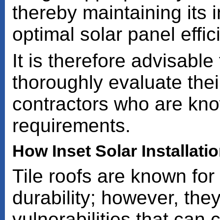
thereby maintaining its i
optimal solar panel effic
It is therefore advisabl
thoroughly evaluate the
contractors who are kno
requirements.
How Inset Solar Installati
Tile roofs are known for
durability; however, the
vulnerabilities that can 