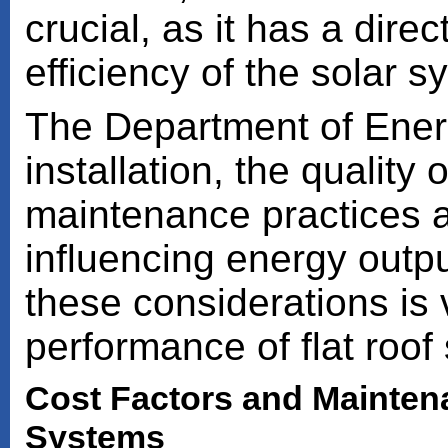
crucial, as it has a dire
efficiency of the solar s
The Department of Ener
installation, the quality
maintenance practices a
influencing energy outp
these considerations is v
performance of flat roof 
Cost Factors and Maintena
Systems