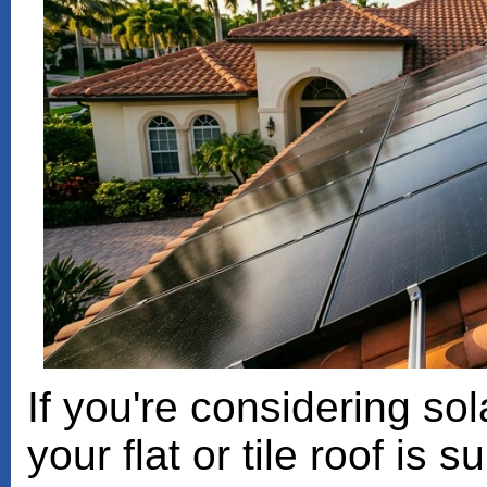
If you're considering sol
your flat or tile roof is 