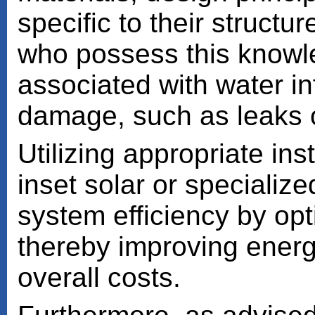
specific to their struct
who possess this knowle
associated with water inf
damage, such as leaks or
Utilizing appropriate i
inset solar or speciali
system efficiency by opt
thereby improving ener
overall costs.