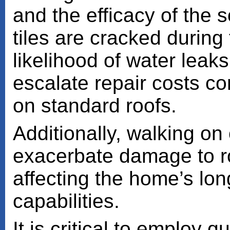
and the efficacy of the s
tiles are cracked during 
likelihood of water leak
escalate repair costs c
on standard roofs.
Additionally, walking on o
exacerbate damage to ro
affecting the home’s lo
capabilities.
It is critical to employ q