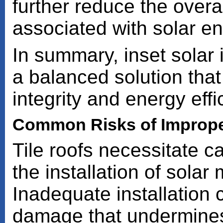
further reduce the overa
associated with solar e
In summary, inset solar i
a balanced solution that 
integrity and energy effi
Common Risks of Improper
Tile roofs necessitate c
the installation of sola
Inadequate installation c
damage that undermines b