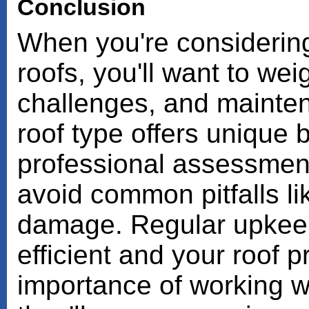
Conclusion
When you're considering s
roofs, you'll want to we
challenges, and mainte
roof type offers unique b
professional assessment 
avoid common pitfalls lik
damage. Regular upkee
efficient and your roof p
importance of working w