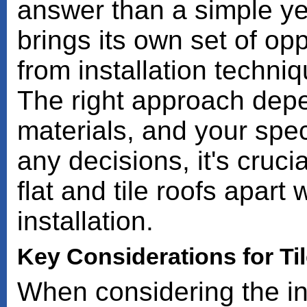
answer than a simple ye
brings its own set of op
from installation techni
The right approach depe
materials, and your spec
any decisions, it's cruc
flat and tile roofs apart
installation.
Key Considerations for Til
When considering the ins