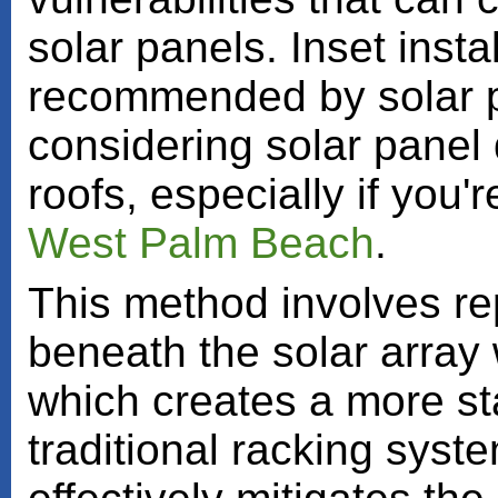
solar panels. Inset instal
recommended by solar pa
considering solar panel 
roofs, especially if you'
West Palm Beach
.
This method involves rep
beneath the solar array
which creates a more st
traditional racking syst